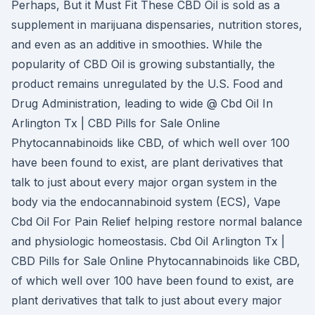
Perhaps, But it Must Fit These CBD Oil is sold as a
supplement in marijuana dispensaries, nutrition stores,
and even as an additive in smoothies. While the
popularity of CBD Oil is growing substantially, the
product remains unregulated by the U.S. Food and
Drug Administration, leading to wide @ Cbd Oil In
Arlington Tx | CBD Pills for Sale Online
Phytocannabinoids like CBD, of which well over 100
have been found to exist, are plant derivatives that
talk to just about every major organ system in the
body via the endocannabinoid system (ECS), Vape
Cbd Oil For Pain Relief helping restore normal balance
and physiologic homeostasis. Cbd Oil Arlington Tx |
CBD Pills for Sale Online Phytocannabinoids like CBD,
of which well over 100 have been found to exist, are
plant derivatives that talk to just about every major