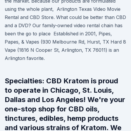
the market. Because our products are formulated
using the whole plant, Arlington Texas Video Movie
Rental and CBD Store. What could be better than CBD
and a DVD? Our family-owned video rental chain has
been the go to place Established in 2001, Pipes,
Papes, & Vapes (930 Melbourne Rd, Hurst, TX Hard 8
Vape (1816 N Cooper St, Arlington, TX 76011) is an
Arlington favorite.
Specialties: CBD Kratom is proud
to operate in Chicago, St. Louis,
Dallas and Los Angeles! We're your
one-stop shop for CBD oils,
tinctures, edibles, hemp products
and various strains of Kratom. We