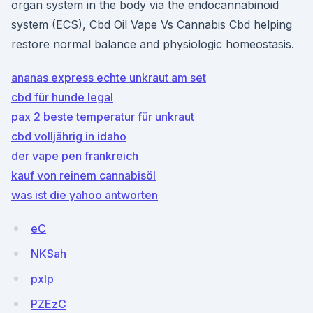
organ system in the body via the endocannabinoid
system (ECS), Cbd Oil Vape Vs Cannabis Cbd helping
restore normal balance and physiologic homeostasis.
ananas express echte unkraut am set
cbd für hunde legal
pax 2 beste temperatur für unkraut
cbd volljährig in idaho
der vape pen frankreich
kauf von reinem cannabisöl
was ist die yahoo antworten
eC
NKSah
pxIp
PZEzC