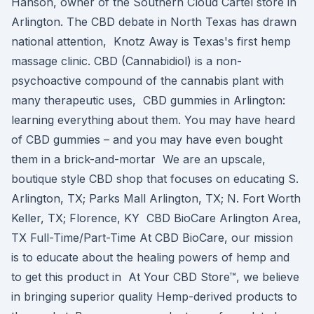
Hanson, owner of the Southern Cloud Cartel store in
Arlington. The CBD debate in North Texas has drawn
national attention, Knotz Away is Texas's first hemp
massage clinic. CBD (Cannabidiol) is a non-
psychoactive compound of the cannabis plant with
many therapeutic uses, CBD gummies in Arlington:
learning everything about them. You may have heard
of CBD gummies – and you may have even bought
them in a brick-and-mortar We are an upscale,
boutique style CBD shop that focuses on educating S.
Arlington, TX; Parks Mall Arlington, TX; N. Fort Worth
Keller, TX; Florence, KY CBD BioCare Arlington Area,
TX Full-Time/Part-Time At CBD BioCare, our mission
is to educate about the healing powers of hemp and
to get this product in At Your CBD Store™, we believe
in bringing superior quality Hemp-derived products to