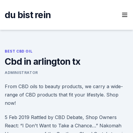
Skip
to
du bist rein
content
BEST CBD OIL
Cbd in arlington tx
ADMINISTRATOR
From CBD oils to beauty products, we carry a wide-
range of CBD products that fit your lifestyle. Shop
now!
5 Feb 2019 Rattled by CBD Debate, Shop Owners
React: “I Don't Want to Take a Chance…” Nakomah