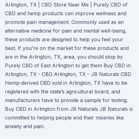
Arlington, TX | CBD Store Near Me | Purely CBD of
CBD and hemp products can improve wellness and
promote pain management. Commonly used as an
alternative medicine for pain and mental well-being,
these products are designed to help you feel your
best. If you're on the market for these products and
are in the Arlington, TX, area, you should stop by
Purely CBD of East Arlington to get them Buy CBD in
Arlington, TX - CBD Arlington, TX - JB Naturals CBD
Hemp-derived CBD sold in Arlington, TX have to be
registered with the state’s agricultural board, and
manufacturers have to provide a sample for testing.
Buy CBD in Arlington from JB Naturals JB Naturals is
committed to helping people end their miseries like
anxiety and pain.