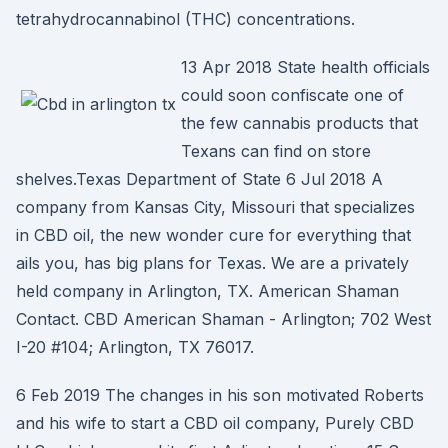
tetrahydrocannabinol (THC) concentrations.
13 Apr 2018 State health officials
could soon confiscate one of
the few cannabis products that
Texans can find on store
shelves.Texas Department of State 6 Jul 2018 A
company from Kansas City, Missouri that specializes
in CBD oil, the new wonder cure for everything that
ails you, has big plans for Texas. We are a privately
held company in Arlington, TX. American Shaman
Contact. CBD American Shaman - Arlington; 702 West
I-20 #104; Arlington, TX 76017.
6 Feb 2019 The changes in his son motivated Roberts
and his wife to start a CBD oil company, Purely CBD