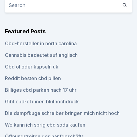
Featured Posts
Cbd-hersteller in north carolina
Cannabis bedeutet auf englisch
Cbd öl oder kapseln uk
Reddit besten cbd pillen
Billiges cbd parken nach 17 uhr
Gibt cbd-öl ihnen bluthochdruck
Die dampfkugelschreiber bringen mich nicht hoch
Wo kann ich sprig cbd soda kaufen
Öffnungszeiten des hanfgeschäfts