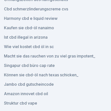
Cbd schmerzlinderungscreme cvs
Harmony cbd e liquid review
Kaufen sie cbd-öl nanaimo
Ist cbd illegal in arizona
Wie viel kostet cbd öl in sc
Macht sie das rauchen von zu viel gras impotent_
Singapur cbd büro cap rate
Können sie cbd-öl nach texas schicken_
Jambo cbd gutscheincode
Amazon innovet cbd oil
Struktur cbd vape