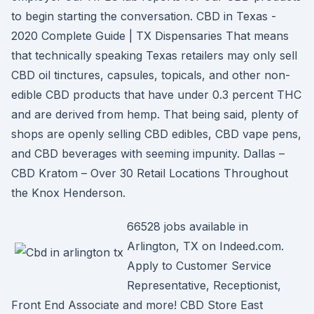
to begin starting the conversation. CBD in Texas -
2020 Complete Guide | TX Dispensaries That means
that technically speaking Texas retailers may only sell
CBD oil tinctures, capsules, topicals, and other non-
edible CBD products that have under 0.3 percent THC
and are derived from hemp. That being said, plenty of
shops are openly selling CBD edibles, CBD vape pens,
and CBD beverages with seeming impunity. Dallas –
CBD Kratom – Over 30 Retail Locations Throughout
the Knox Henderson.
66528 jobs available in
Arlington, TX on Indeed.com.
Apply to Customer Service
Representative, Receptionist,
Front End Associate and more! CBD Store East