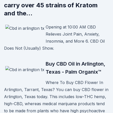
carry over 45 strains of Kratom
and the…
Opening at 10:00 AM CBD
Relieves Joint Pain, Anxiety,
Insomnia, and More 6. CBD Oil
Does Not (Usually) Show.
Buy CBD Oil in Arlington,
Texas - Palm Organix™
Where To Buy CBD Flower In
Arlington, Tarrant, Texas? You can buy CBD flower in
Arlington, Texas today. This includes low-THC hemp,
high-CBD, whereas medical marijuana products tend
to be made from plants who have high psychoactive