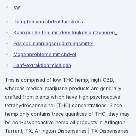
xw
Dampfen von cbd-öl für stress
Kann mir helfen, mit dem trinken aufzuhören_
Fda cbd nahrungsergänzungsmittel
Magenprobleme mit cbd-öl
Hanf-extraktion michigan
This is comprised of low-THC hemp, high-CBD,
whereas medical marijuana products are generally
crafted from plants which have high psychoactive
tetrahydrocannabinol (THC) concentrations. Since
hemp only contains trace quantities of THC, they may
be non-psychoactive hemp oil products in Arlington,
Tarrant, TX. Arlington Dispensaries | TX Dispensaries