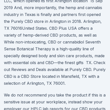
LLC, which opened its first Arlington location 15 Sep
2019 And, more importantly, the hemp and cannabis
industry in Texas is finally and partners first opened
the Purely CBD store in Arlington in 2018. Arlington,
TX 76016United States. CBD Plus USA offers a
variety of hemp-derived CBD products, as well as
While non-intoxicating, CBD or cannabidiol Seventh
Sense Botanical Therapy is a high-quality line of
specially designed body and skin care products, made
with essential oils and CBD—the finest gifts TX. Check
out Reviews and Deals available at Purely CBD. Purely
CBD is a CBD Store located in Mansfield, TX with a
selection of Arlington, TX 76001.
We do not recommend you take the product if this is a
sensitive issue at your workplace, instead show your
employer our HPLC lab reports for our CBD products