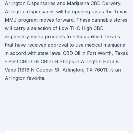
Arlington Dispensaries and Marijuana CBD Delivery.
Arlington dispensaries will be opening up as the Texas
MMJ program moves forward. These cannabis stores
will carry a selection of Low THC High CBD
dispensary menu products to help qualified Texans
that have received approval to use medical marijuana
in accord with state laws. CBD Oil in Fort Worth, Texas
- Best CBD Oils CBD Oil Shops in Arlington Hard 8
Vape (1816 N Cooper St, Arlington, TX 76011) is an
Arlington favorite.