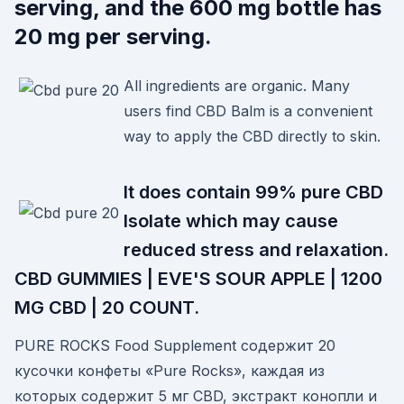
serving, and the 600 mg bottle has
20 mg per serving.
All ingredients are organic. Many
users find CBD Balm is a convenient
way to apply the CBD directly to skin.
It does contain 99% pure CBD
Isolate which may cause
reduced stress and relaxation.
CBD GUMMIES | EVE'S SOUR APPLE | 1200
MG CBD | 20 COUNT.
PURE ROCKS Food Supplement содержит 20
кусочки конфеты «Pure Rocks», каждая из
которых содержит 5 мг CBD, экстракт конопли и