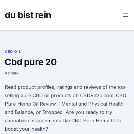
Skip
to
du bist rein
content
CBD OIL
Cbd pure 20
ADMIN
Read product profiles, ratings and reviews of the top-
selling pure CBD oil products on CBDReVu.com. CBD
Pure Hemp Oil Review – Mental and Physical Health
and Balance, or Dropped Are you ready to try
cannabidiol supplements like CBD Pure Hemp Oil to
boost your health?