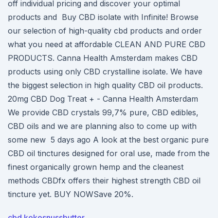
off individual pricing and discover your optimal
products and Buy CBD isolate with Infinite! Browse
our selection of high-quality cbd products and order
what you need at affordable CLEAN AND PURE CBD
PRODUCTS. Canna Health Amsterdam makes CBD
products using only CBD crystalline isolate. We have
the biggest selection in high quality CBD oil products.
20mg CBD Dog Treat + - Canna Health Amsterdam
We provide CBD crystals 99,7% pure, CBD edibles,
CBD oils and we are planning also to come up with
some new 5 days ago A look at the best organic pure
CBD oil tinctures designed for oral use, made from the
finest organically grown hemp and the cleanest
methods CBDfx offers their highest strength CBD oil
tincture yet. BUY NOWSave 20%.
cbd kokosnussbutter