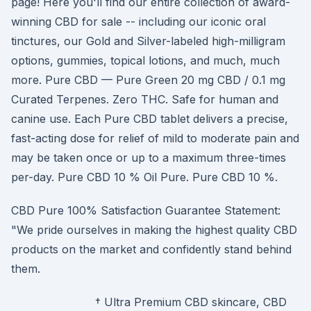
page! Here you'll find our entire collection of award-
winning CBD for sale -- including our iconic oral
tinctures, our Gold and Silver-labeled high-milligram
options, gummies, topical lotions, and much, much
more. Pure CBD — Pure Green 20 mg CBD / 0.1 mg
Curated Terpenes. Zero THC. Safe for human and
canine use. Each Pure CBD tablet delivers a precise,
fast-acting dose for relief of mild to moderate pain and
may be taken once or up to a maximum three-times
per-day. Pure CBD 10 % Oil Pure. Pure CBD 10 %.
CBD Pure 100% Satisfaction Guarantee Statement:
"We pride ourselves in making the highest quality CBD
products on the market and confidently stand behind
them.
† Ultra Premium CBD skincare, CBD