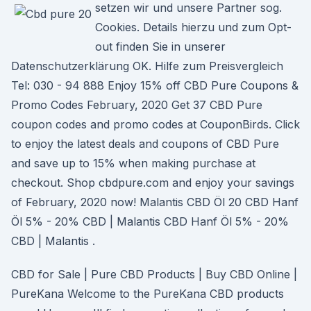
setzen wir und unsere Partner sog.
Cookies. Details hierzu und zum Opt-
out finden Sie in unserer
Datenschutzerklärung OK. Hilfe zum Preisvergleich
Tel: 030 - 94 888 Enjoy 15% off CBD Pure Coupons &
Promo Codes February, 2020 Get 37 CBD Pure
coupon codes and promo codes at CouponBirds. Click
to enjoy the latest deals and coupons of CBD Pure
and save up to 15% when making purchase at
checkout. Shop cbdpure.com and enjoy your savings
of February, 2020 now! Malantis CBD Öl 20 CBD Hanf
Öl 5% - 20% CBD | Malantis CBD Hanf Öl 5% - 20%
CBD | Malantis .
CBD for Sale | Pure CBD Products | Buy CBD Online |
PureKana Welcome to the PureKana CBD products