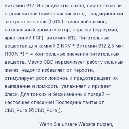
витамин B12. Ингредиенты: сахар, сироп глюкозы,
подкислитель (лимонная кислота), традиционный
экстракт конопли (0,6%), цианокобаламин,
натуральный ароматизатор, окраска (куркумин,
ярко-синий FCF), витамин B12. Питательные
вещества для камней 2 NRV * Витамин B12 2,5 мкг
(100% *) * = контрольные значения питательных
веществ. Масло CBD нормализует работу сальных
желез, надолго избавляет от перхоти,
стимулирует рост локонов и предотвращает их
выпадение и ломкость, увлажняет и придает
блеск. Для тонких и безжизненных прядей —
настоящее спасение! Последние твиты от
CBD_Pure (@CBD_Pure_).
Wenn Sie unsere Website nutzen,