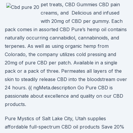
pet treats, CBD Gummies CBD pain
creams, and Delicious and infused
with 20mg of CBD per gummy. Each
pack comes in assorted CBD Pure’s hemp oil contains
naturally occurring cannabidiol, cannabinoids, and
terpenes. As well as using organic hemp from
Colorado, the company utilizes cold pressing and
20mg of pure CBD per patch. Available in a single
pack or a pack of three. Permeates all layers of the
skin to steadily release CBD into the bloodstream over
24 hours. {{ ngMeta.description Go Pure CBD is
passionate about excellence and quality on our CBD
products.
Pure Mystics of Salt Lake City, Utah supplies
affordable full-spectrum CBD oil products Save 20%