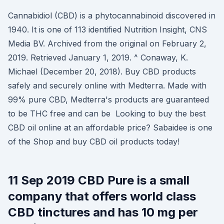
Cannabidiol (CBD) is a phytocannabinoid discovered in
1940. It is one of 113 identified Nutrition Insight, CNS
Media BV. Archived from the original on February 2,
2019. Retrieved January 1, 2019. ^ Conaway, K.
Michael (December 20, 2018). Buy CBD products
safely and securely online with Medterra. Made with
99% pure CBD, Medterra's products are guaranteed
to be THC free and can be Looking to buy the best
CBD oil online at an affordable price? Sabaidee is one
of the Shop and buy CBD oil products today!
11 Sep 2019 CBD Pure is a small
company that offers world class
CBD tinctures and has 10 mg per