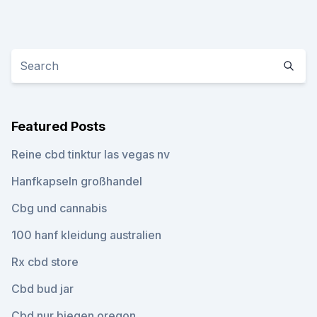
Featured Posts
Reine cbd tinktur las vegas nv
Hanfkapseln großhandel
Cbg und cannabis
100 hanf kleidung australien
Rx cbd store
Cbd bud jar
Cbd nur biegen oregon