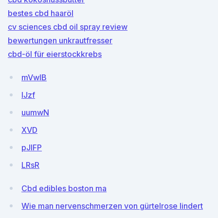
bestes cbd haaröl
cv sciences cbd oil spray review
bewertungen unkrautfresser
cbd-öl für eierstockkrebs
mVwIB
lJzf
uumwN
XVD
pJlFP
LRsR
Cbd edibles boston ma
Wie man nervenschmerzen von gürtelrose lindert