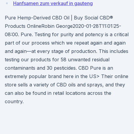
Hanfsamen zum verkauf in gauteng
Pure Hemp-Derived CBD Oil | Buy Social CBD®
Products OnlineRobin George2020-01-28T11:01:25-
08:00. Pure. Testing for purity and potency is a critical
part of our process which we repeat again and again
and again—at every stage of production. This includes
testing our products for 58 unwanted residual
contaminants and 30 pesticides. CBD Pure is an
extremely popular brand here in the US> Their online
store sells a variety of CBD oils and sprays, and they
can also be found in retail locations across the
country.